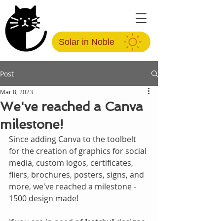
Solar in Noble
Post
Mar 8, 2023
We've reached a Canva
milestone!
Since adding Canva to the toolbelt 
for the creation of graphics for social 
media, custom logos, certificates, 
fliers, brochures, posters, signs, and 
more, we've reached a milestone - 
1500 design made!