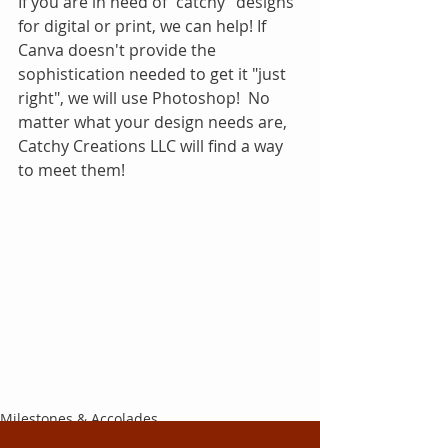
If you are in need of "catchy" designs 
for digital or print, we can help! If 
Canva doesn't provide the 
sophistication needed to get it "just 
right", we will use Photoshop!  No 
matter what your design needs are, 
Catchy Creations LLC will find a way 
to meet them!
Milestones & Accolades