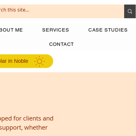
BOUT ME
SERVICES
CASE STUDIES
CONTACT
lar in Noble
ped for clients and
 support, whether