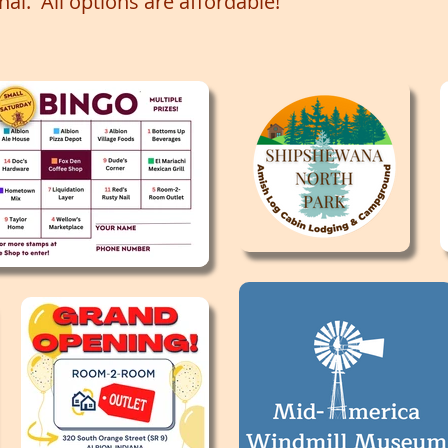
onal. All options are affordable!