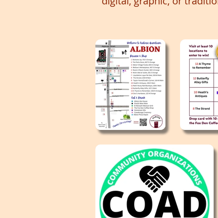
digital, graphic, or traditi