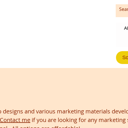
A
So
 designs and various marketing materials develo
Contact me
if you are looking for any marketing