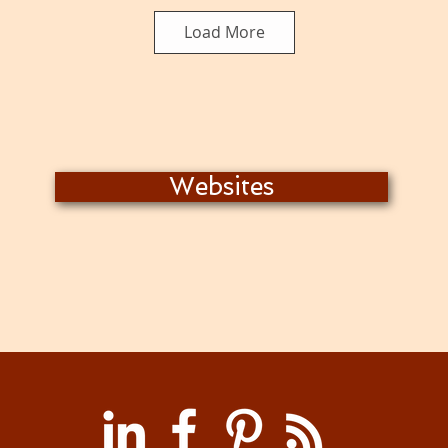
Load More
Websites