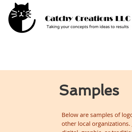
Samples
Below are samples of logo
other local organizations.