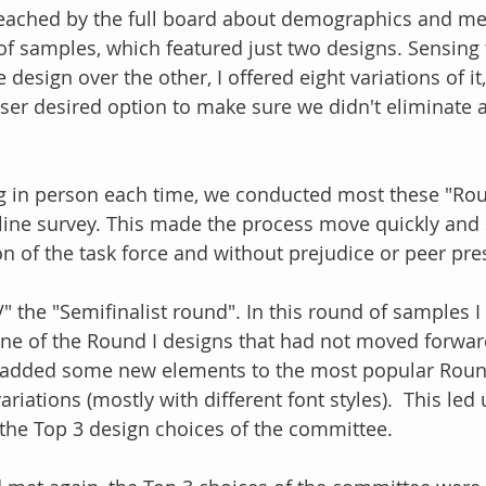
reached by the full board about demographics and me
" of samples, which featured just two designs. Sensing
design over the other, I offered eight variations of it
esser desired option to make sure we didn't eliminate 
g in person each time, we conducted most these "Rou
line survey. This made the process move quickly and 
ion of the task force and without prejudice or peer pre
" the "Semifinalist round". In this round of samples 
ne of the Round I designs that had not moved forwar
I added some new elements to the most popular Round
riations (mostly with different font styles).  This led 
the Top 3 design choices of the committee.