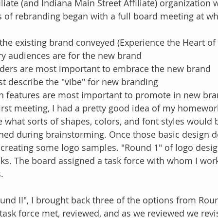
liate (and Indiana Main Street Affiliate) organization 
 of rebranding began with a full board meeting at wh
e existing brand conveyed (Experience the Heart of K
y audiences are for the new brand
ders are most important to embrace the new brand
t describe the "vibe" for new branding
features are most important to promote in new bra
irst meeting, I had a pretty good idea of my homewor
 what sorts of shapes, colors, and font styles would 
hed during brainstorming. Once those basic design d
 creating some logo samples. "Round 1" of logo desig
ks. The board assigned a task force with whom I wor
. 
nd II", I brought back three of the options from Roun
 task force met, reviewed, and as we reviewed we revis