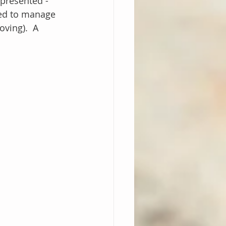
presented - 
sted to manage 
ving).  A 