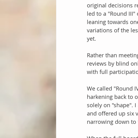
original decisions 
led to a "Round III
leaning towards one 
variations of the l
yet.
Rather than meetin
reviews by blind on
with full participat
We called "Round IV
harkening back to o
solely on "shape". 
and offered up six va
narrowing down to 