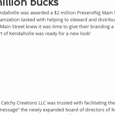
million bucks
ndallville was awarded a $2 million PreservINg Main 
rganization tasked with helping to steward and distrib
Main Street knew it was time to give their branding a fa
t of Kendallville was ready for a new look!
 Catchy Creations LLC was trusted with facilitating the
essage" the newly expanded board of directors of Ken