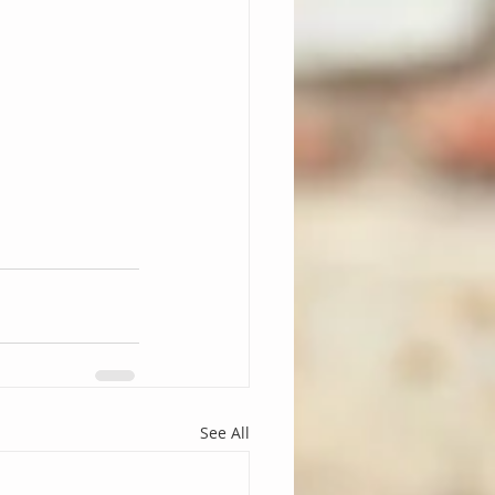
See All