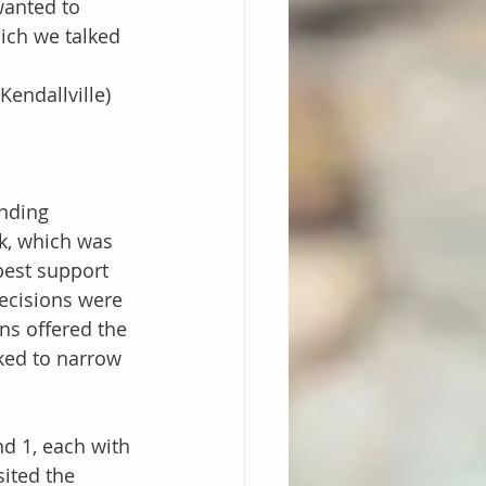
wanted to 
ich we talked 
endallville)
nding
k, which was 
best support 
ecisions were 
ns offered the 
ked to narrow 
d 1, each with 
ited the 