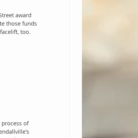
Street award 
ute those funds 
celift, too. 
 process of 
dallville's 