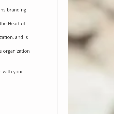
ens branding 
the Heart of 
ation, and is 
e organization
n with your 