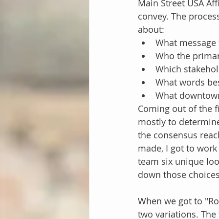
Main Street USA Affi
convey. The process
about:
What message th
Who the primar
Which stakehol
What words bes
What downtown 
Coming out of the f
mostly to determine
the consensus reac
made, I got to work
team six unique loo
down those choices
When we got to "Rou
two variations. The