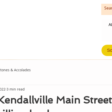
A
So
stones & Accolades
2022
3 min read
endallville Main Street