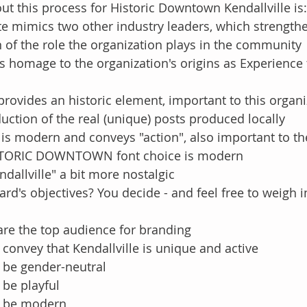
ut this process for Historic Downtown Kendallville is:
te mimics two other industry leaders, which strength
 of the role the organization plays in the community
s homage to the organization's origins as Experience 
rovides an historic element, important to this organiz
uction of the real (unique) posts produced locally
is modern and conveys "action", also important to th
STORIC DOWNTOWN font choice is modern
ndallville" a bit more nostalgic
rd's objectives? You decide - and feel free to weigh i
are the top audience for branding
convey that Kendallville is unique and active
 be gender-neutral
 be playful
o be modern