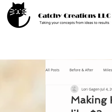
All Posts
Before & After
Mile
Lori Gagen
Jul 4, 
Making K