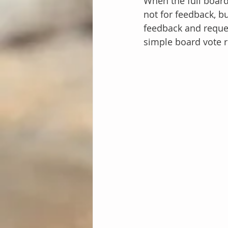
When the full board
not for feedback, bu
feedback and reques
simple board vote r