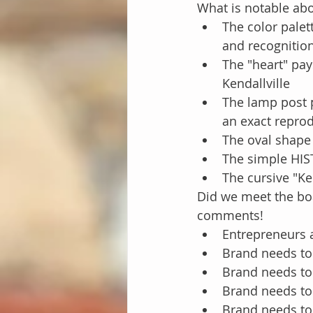
What is notable abo
The color palet
and recognition
The "heart" pay
Kendallville
The lamp post p
an exact reprod
The oval shape 
The simple HI
The cursive "Ke
Did we meet the boa
comments!
Entrepreneurs 
Brand needs to 
Brand needs to
Brand needs to
Brand needs t