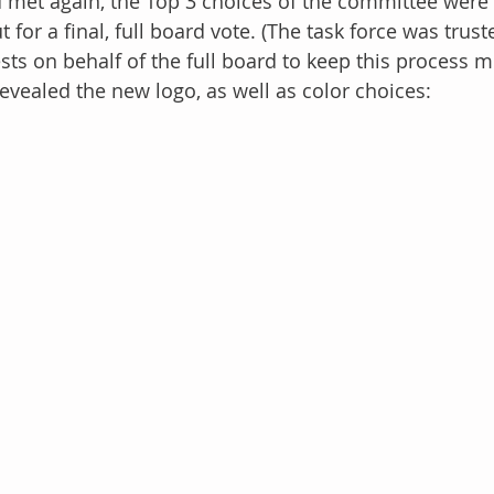
 met again, the Top 3 choices of the committee were 
t for a final, full board vote. (The task force was tru
ts on behalf of the full board to keep this process mo
evealed the new logo, as well as color choices: