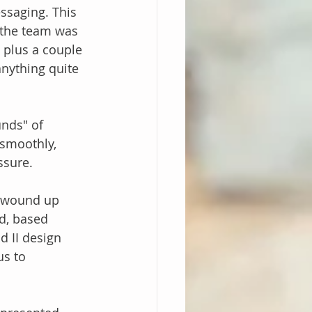
ssaging. This 
 the team was 
, plus a couple 
anything quite 
nds" of 
smoothly, 
ssure.
I wound up 
d, based 
 II design 
us to 