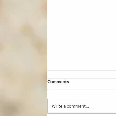
Comments
Write a comment...