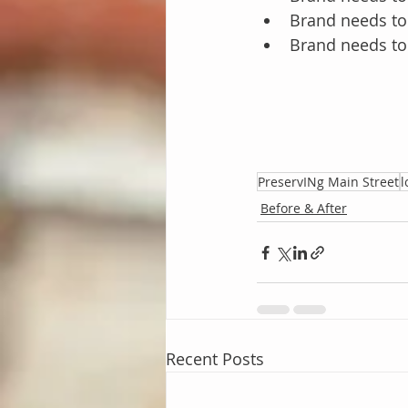
Brand needs to
Brand needs to 
PreservINg Main Street
l
Before & After
Recent Posts