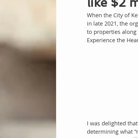
like $2 
When the City of Ke
in late 2021, the o
to properties along 
Experience the Hear
I was delighted that
determining what "m