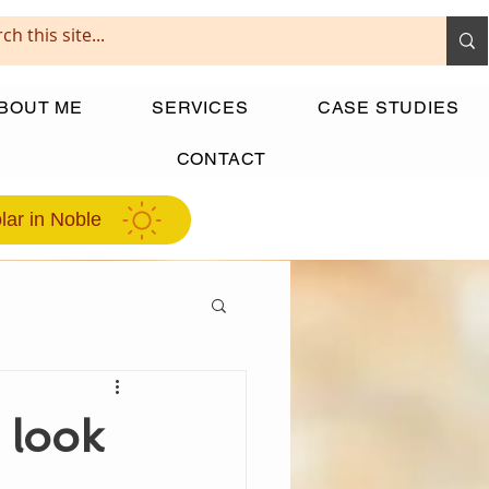
BOUT ME
SERVICES
CASE STUDIES
CONTACT
lar in Noble
 look