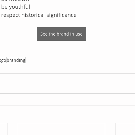
 be youthful
respect historical significance
See the brand in use
ogo
branding