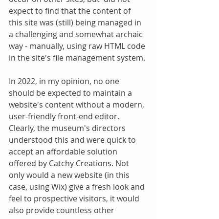
expect to find that the content of 
this site was (still) being managed in 
a challenging and somewhat archaic 
way - manually, using raw HTML code 
in the site's file management system.
In 2022, in my opinion, no one 
should be expected to maintain a 
website's content without a modern, 
user-friendly front-end editor. 
Clearly, the museum's directors 
understood this and were quick to 
accept an affordable solution 
offered by Catchy Creations. Not 
only would a new website (in this 
case, using Wix) give a fresh look and 
feel to prospective visitors, it would 
also provide countless other 