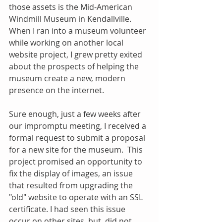
those assets is the Mid-American 
Windmill Museum in Kendallville. 
When I ran into a museum volunteer 
while working on another local 
website project, I grew pretty exited 
about the prospects of helping the 
museum create a new, modern 
presence on the internet.
Sure enough, just a few weeks after 
our impromptu meeting, I received a 
formal request to submit a proposal 
for a new site for the museum.  This 
project promised an opportunity to 
fix the display of images, an issue 
that resulted from upgrading the 
"old" website to operate with an SSL 
certificate. I had seen this issue 
occur on other sites, but  did not 