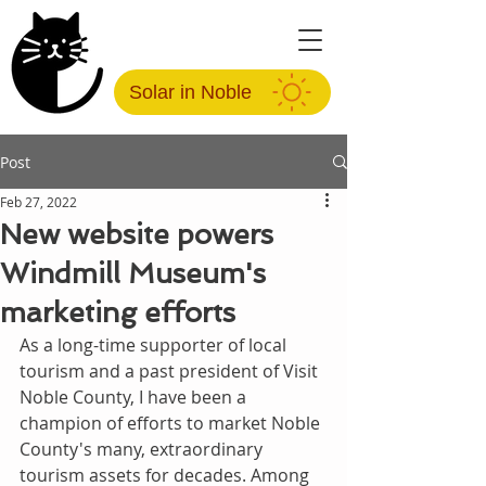
Solar in Noble
Post
Feb 27, 2022
New website powers
Windmill Museum's
marketing efforts
As a long-time supporter of local 
tourism and a past president of Visit 
Noble County, I have been a 
champion of efforts to market Noble 
County's many, extraordinary 
tourism assets for decades. Among 