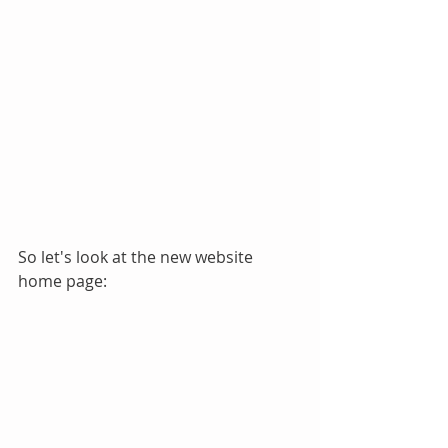
So let's look at the new website 
home page: