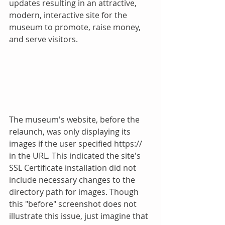
updates resulting in an attractive, 
modern, interactive site for the 
museum to promote, raise money, 
and serve visitors.
The museum's website, before the 
relaunch, was only displaying its 
images if the user specified https:// 
in the URL. This indicated the site's 
SSL Certificate installation did not 
include necessary changes to the 
directory path for images. Though 
this "before" screenshot does not 
illustrate this issue, just imagine that 