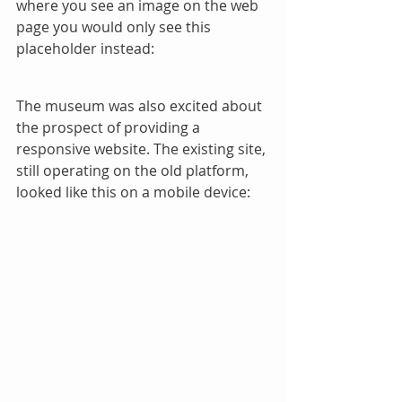
where you see an image on the web 
page you would only see this 
placeholder instead:
The museum was also excited about 
the prospect of providing a 
responsive website. The existing site, 
still operating on the old platform, 
looked like this on a mobile device: