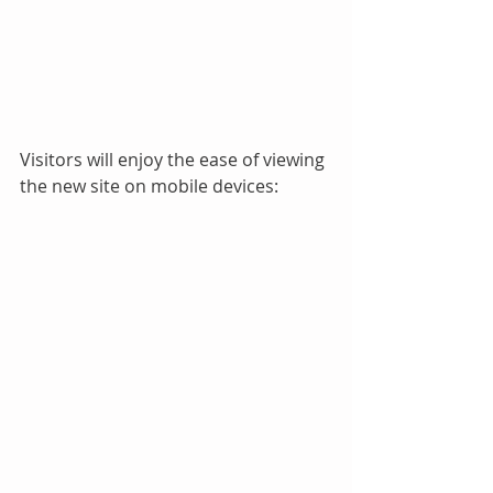
Visitors will enjoy the ease of viewing 
the new site on mobile devices: